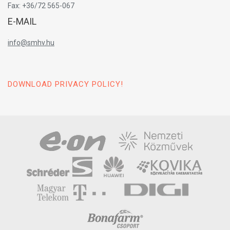
Fax: +36/72 565-067
E-MAIL
info@smhv.hu
DOWNLOAD PRIVACY POLICY!