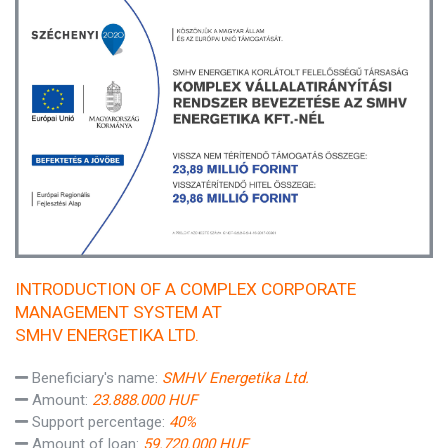
INTRODUCTION OF A COMPLEX CORPORATE
MANAGEMENT SYSTEM AT
SMHV ENERGETIKA LTD.
Beneficiary's name:
SMHV Energetika Ltd.
Amount:
23.888.000 HUF
Support percentage:
40%
Amount of loan:
59.720.000 HUF