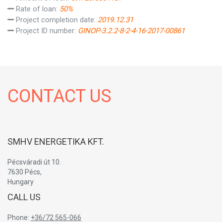
Rate of loan:
50%
Project completion date:
2019.12.31
Project ID number:
GINOP-3.2.2-8-2-4-16-2017-00861
CONTACT US
SMHV ENERGETIKA KFT.
Pécsváradi út 10.
7630 Pécs,
Hungary
CALL US
Phone:
+36/72 565-066