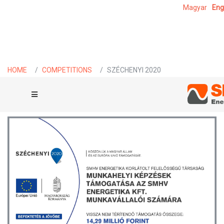
Magyar
Eng
HOME
COMPETITIONS
SZÉCHENYI 2020
SZÉCHENYI 2020