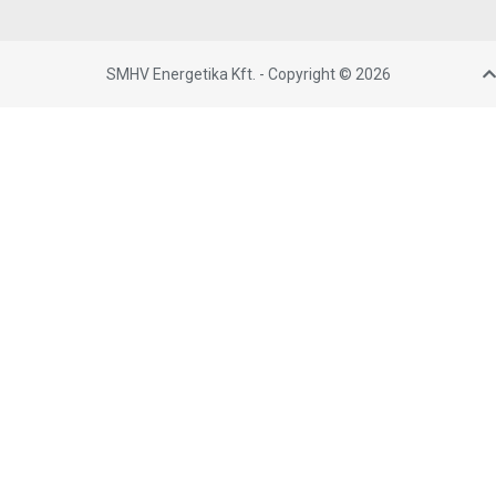
SMHV Energetika Kft. - Copyright © 2026