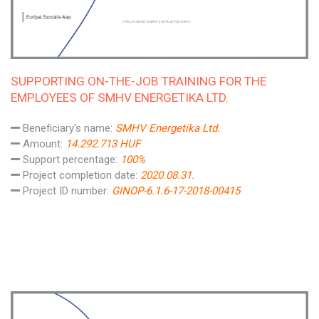
SUPPORTING ON-THE-JOB TRAINING FOR THE
EMPLOYEES OF SMHV ENERGETIKA LTD.
Beneficiary's name:
SMHV Energetika Ltd.
Amount:
14.292.713 HUF
Support percentage:
100%
Project completion date:
2020.08.31.
Project ID number:
GINOP-6.1.6-17-2018-00415